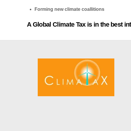
Forming new climate coallitions
A Global Climate Tax is in the best in