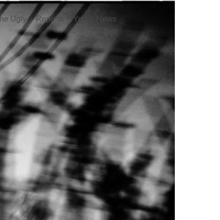
he Ugly
Reports
You
News