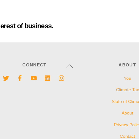
terest of business.
Back
CONNECT
ABOUT
To
Twitter
Facebook
YouTube
LinkedIn
Instagram
You
Top
Climate Tax
State of Clim
About
Privacy Poli
Contact