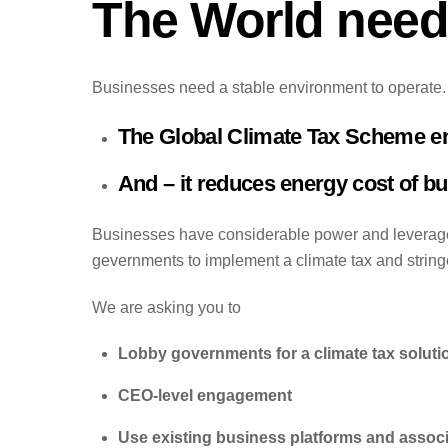
The World needs
Businesses need a stable environment to operate. T
The Global Climate Tax Scheme ensu
And – it reduces energy cost of b
Businesses have considerable power and leverage 
gevernments to implement a climate tax and stringe
We are asking you to
Lobby governments for a climate tax soluti
CEO-level engagement
Use existing business platforms and assoc