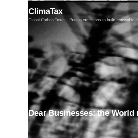
Skip
ClimaTax
to
content
Global Carbon Taxes - Pricing emissions to build renewable e
Dear Businesses: the World 