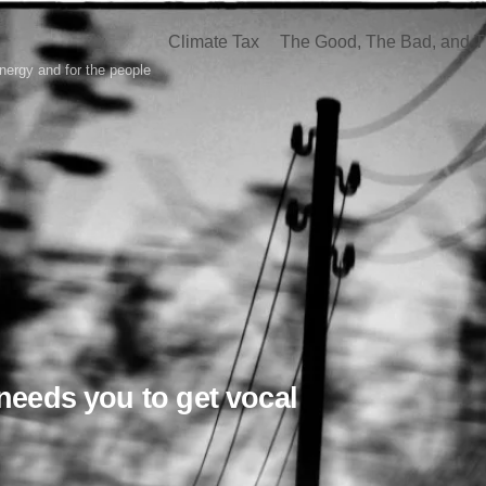
Climate Tax
The Good, The Bad, and T
nergy and for the people
needs you to get vocal