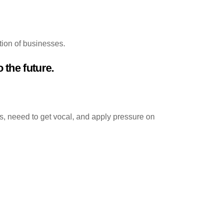
tion of businesses.
 the future.
, neeed to get vocal, and apply pressure on