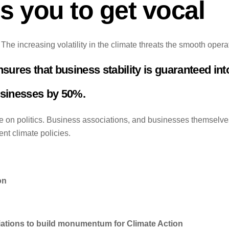
 you to get vocal
he increasing volatility in the climate threats the smooth opera
res that business stability is guaranteed into
usinesses by 50%.
on politics. Business associations, and businesses themselves
nt climate policies.
on
iations to build monumentum for Climate Action