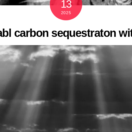
13
2025
abl carbon sequestraton w