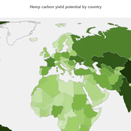
Hemp carbon yield potential by country