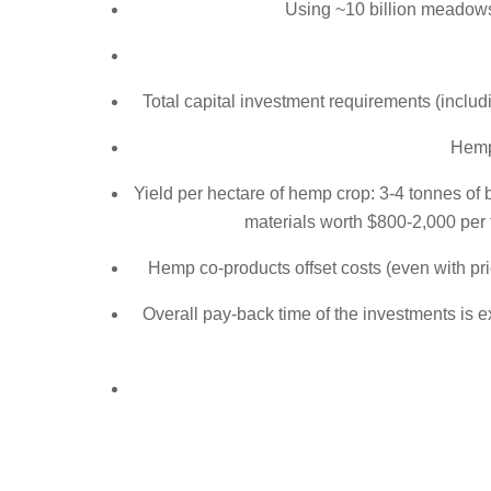
Using ~10 billion meadows
Total capital investment requirements (includ
Hemp
Yield per hectare of hemp crop: 3-4 tonnes of 
materials worth $800-2,000 per 
Hemp co-products offset costs (even with pri
Overall pay-back time of the investments is e