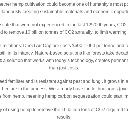
ther hemp cultivation could become one of humanity’s most po
ltaneously creating sustainable materials and economic opportu
cale that were not experienced in the last 125’000 years; CO2 co
ed to remove 10 billion tonnes of CO2 annually to limit warming
imitations: Direct Air Capture costs $600-1,000 per tonne and r
till in its infancy. Nature-based solutions like forests take dec
: a solution that works with today’s technology, creates perma
than just costs.
fertiliser and is resistant against pest and fungi. It grows in a
 hectare in the process. We already have the technologies (pyrol
es from hemp, meaning hemp carbon sequestration could start i
ity of using hemp to remove the 10 billion tons of CO2 required 
results: