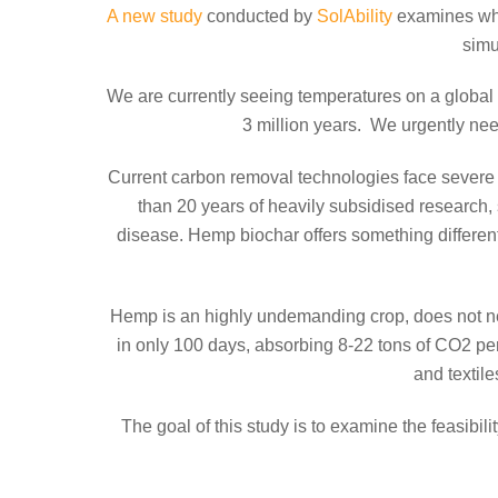
A new study
conducted by
SolAbility
examines whe
simu
We are currently seeing temperatures on a global s
3 million years. We urgently ne
Current carbon removal technologies face severe l
than 20 years of heavily subsidised research, s
disease. Hemp biochar offers something different
Hemp is an highly undemanding crop, does not need 
in only 100 days, absorbing 8-22 tons of CO2 per
and textil
The goal of this study is to examine the feasibil