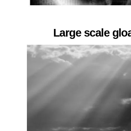
Large scale glo