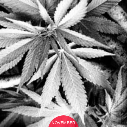
NOVEMBER