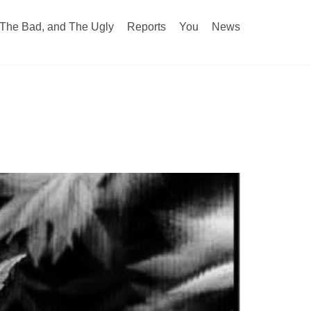
The Bad, and The Ugly
Reports
You
News