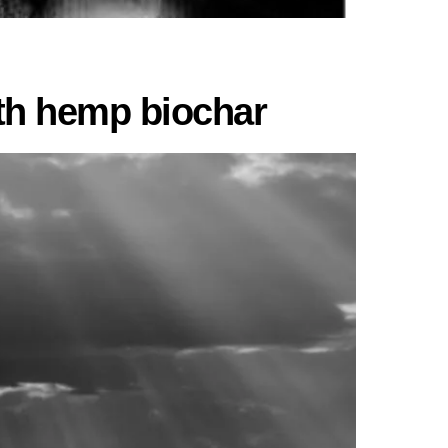
ith hemp biochar