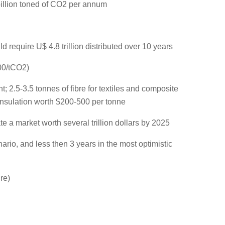
illion toned of CO2 per annum
 require U$ 4.8 trillion distributed over 10 years
00/tCO2)
 2.5-3.5 tonnes of fibre for textiles and composite
 insulation worth $200-500 per tonne
e a market worth several trillion dollars by 2025
ario, and less then 3 years in the most optimistic
re)