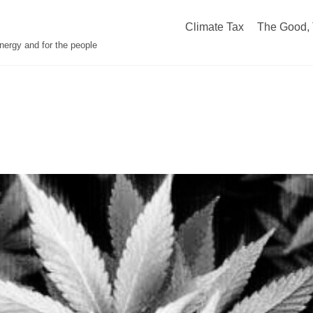
Climate Tax
The Good, 
nergy and for the people