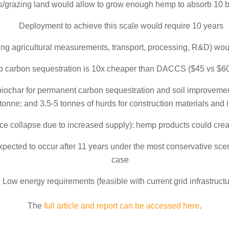
/grazing land would allow to grow enough hemp to absorb 10 b
Deployment to achieve this scale would require 10 years
ing agricultural measurements, transport, processing, R&D) would
 carbon sequestration is 10x cheaper than DACCS ($45 vs $6
biochar for permanent carbon sequestration and soil improvement;
tonne; and 3.5-5 tonnes of hurds for construction materials and
ce collapse due to increased supply): hemp products could creat
xpected to occur after 11 years under the most conservative scen
case
Low energy requirements (feasible with current grid infrastructu
The
full article and report can be accessed here
.