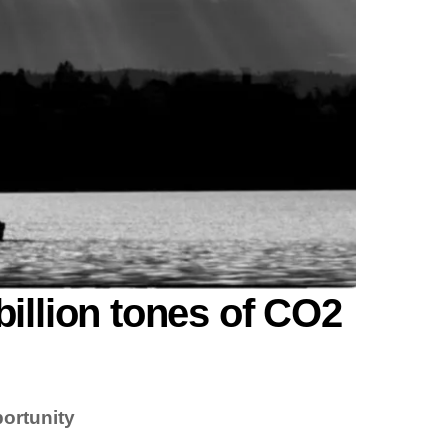
billion tones of CO2
ortunity