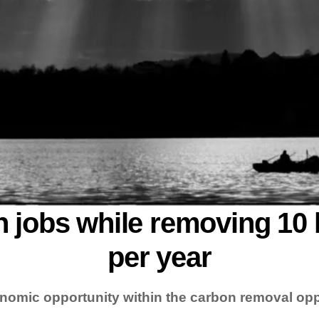
n jobs while removing 10 
per year
nomic opportunity within the carbon removal opp