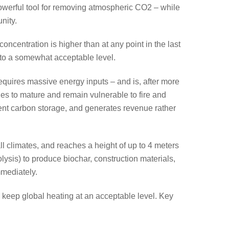
werful tool for removing atmospheric CO2 – while
nity.
ncentration is higher than at any point in the last
 to a somewhat acceptable level.
equires massive energy inputs – and is, after more
ades to mature and remain vulnerable to fire and
nent carbon storage, and generates revenue rather
ll climates, and reaches a height of up to 4 meters
ysis) to produce biochar, construction materials,
mmediately.
to keep global heating at an acceptable level. Key