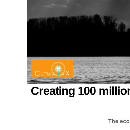
Creating 100 millio
The eco