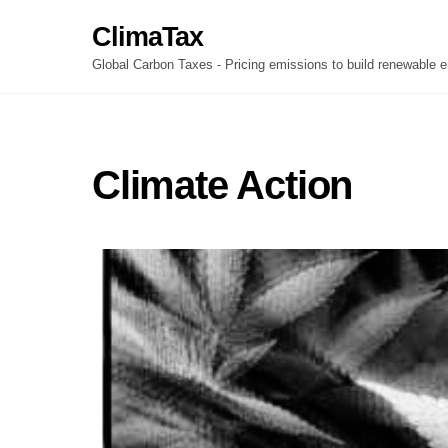
Skip
ClimaTax
to
content
Global Carbon Taxes - Pricing emissions to build renewable e
Climate Action