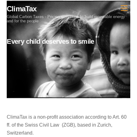
Skip
ClimaTax
Men
to
Global Carbon Taxes - Pricing emissions to build renewable energy
content
and for the people
Every child deserves to smile
ClimaTax is a non-profit association according to Art. 60
ff. of the Swiss Civil Law (ZGB), based in Zurich,
Switzerland.