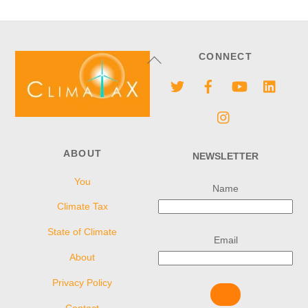
Back
CONNECT
To
Twitter
Facebook
YouTube
Linke
Top
Instagram
ABOUT
NEWSLETTER
You
Name
Climate Tax
State of Climate
Email
About
Privacy Policy