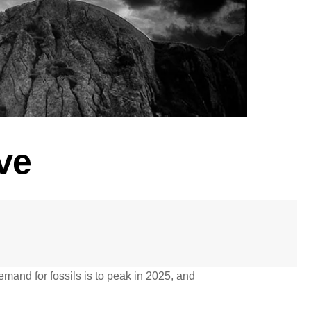
ve
emand for fossils is to peak in 2025, and