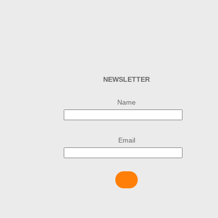
NEWSLETTER
Name
Email