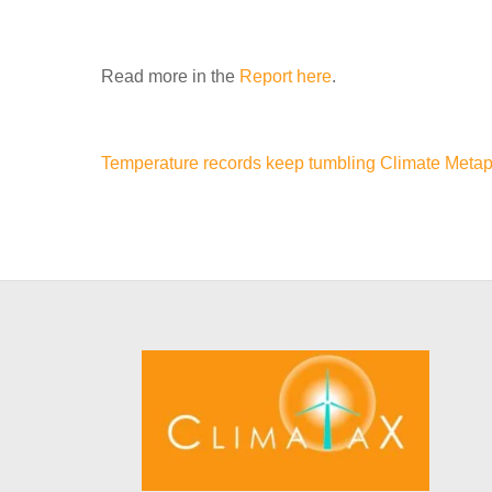
Read more in the
Report here
.
Temperature records keep tumbling
Climate Metap