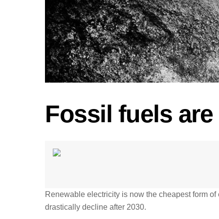
Fossil fuels ar
Renewable electricity is now the cheapest form of 
drastically decline after 2030.