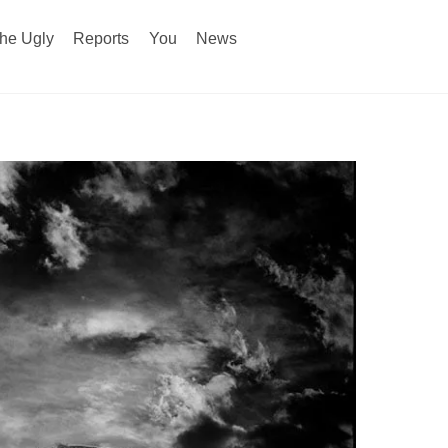
he Ugly
Reports
You
News