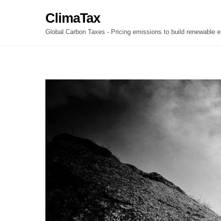
Skip
ClimaTax
to
content
Global Carbon Taxes - Pricing emissions to build renewable e