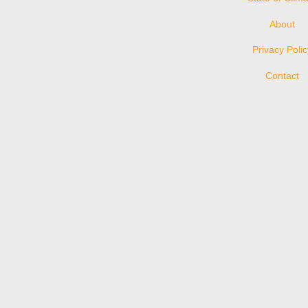
About
Privacy Poli
Contact