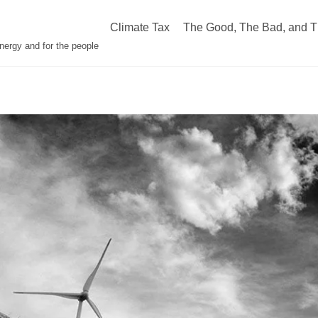
Climate Tax
The Good, The Bad, and T
nergy and for the people