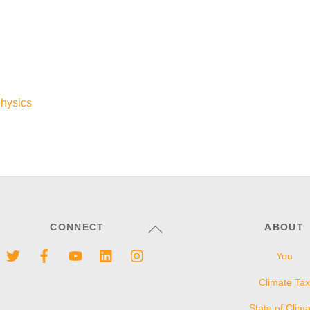
hysics
Back
CONNECT
ABOUT
To
Twitter
Facebook
YouTube
LinkedIn
Instagram
You
Top
Climate Tax
State of Clim