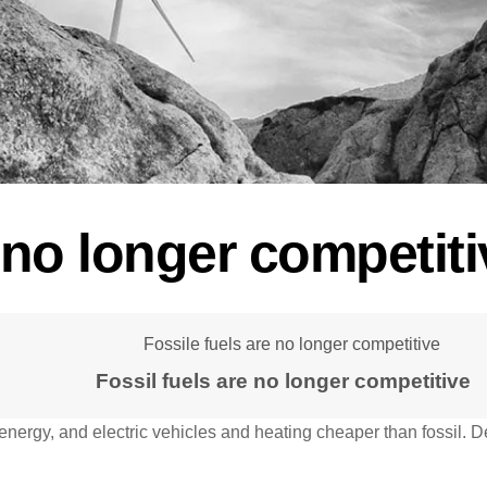
e no longer competiti
Fossil fuels are no longer competitive
energy, and electric vehicles and heating cheaper than fossil. D